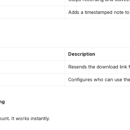
Adds a timestamped note to t
Description
Resends the download link f
Configures who can use the
ing
nt. It works instantly.