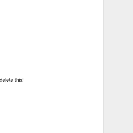
elete this!