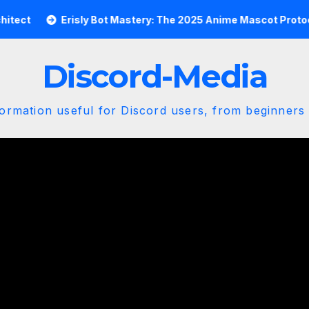
Erisly Bot Mastery: The 2025 Anime Mascot Protocol
Discord-Media
ormation useful for Discord users, from beginners