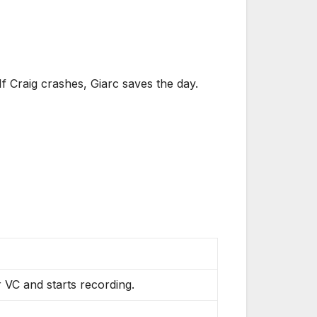
f Craig crashes, Giarc saves the day.
 VC and starts recording.