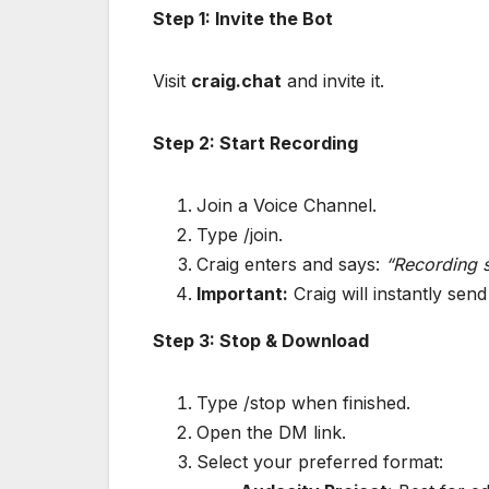
Step 1: Invite the Bot
Visit
craig.chat
and invite it.
Step 2: Start Recording
Join a Voice Channel.
Type /join.
Craig enters and says:
“Recording s
Important:
Craig will instantly sen
Step 3: Stop & Download
Type /stop when finished.
Open the DM link.
Select your preferred format: