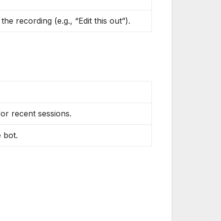
he recording (e.g., “Edit this out”).
or recent sessions.
 bot.