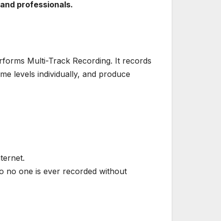
 and professionals.
performs Multi-Track Recording. It records
me levels individually, and produce
ternet.
o no one is ever recorded without