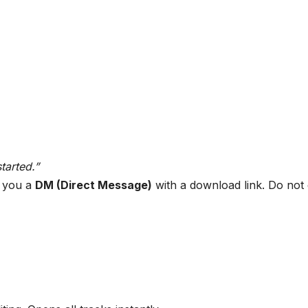
tarted.”
d you a
DM (Direct Message)
with a download link. Do not d