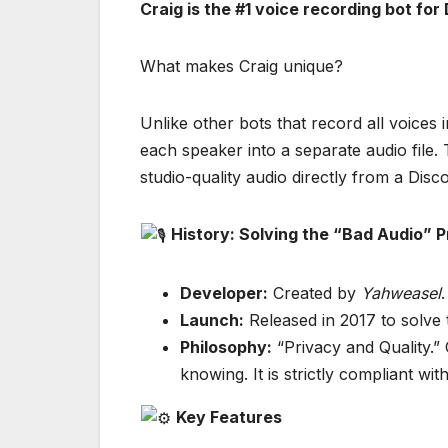
Craig is the #1 voice recording bot for
What makes Craig unique?
Unlike other bots that record all voices 
each speaker into a separate audio file.
studio-quality audio directly from a Disco
History: Solving the “Bad Audio” 
Developer:
Created by
Yahweasel
.
Launch:
Released in 2017 to solve 
Philosophy:
“Privacy and Quality.”
knowing. It is strictly compliant wi
Key Features