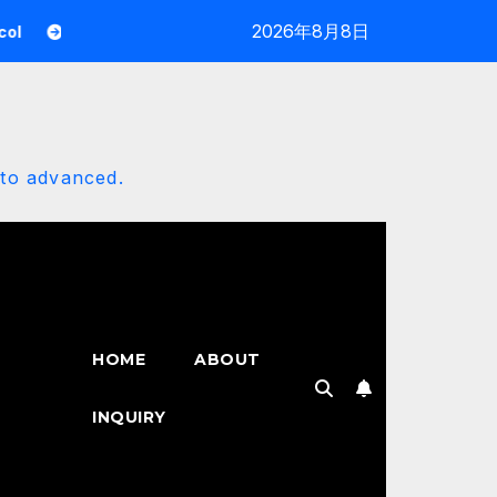
2026年8月8日
Reaction Roles Bot Mastery: The 2025 Automation Architect
 to advanced.
HOME
ABOUT
INQUIRY