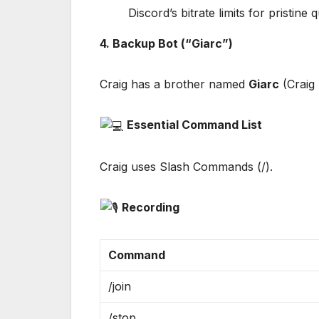
Discord’s bitrate limits for pristine q
4. Backup Bot (“Giarc”)
Craig has a brother named
Giarc
(Craig 
Essential Command List
Craig uses Slash Commands (/).
Recording
Command
/join
/stop