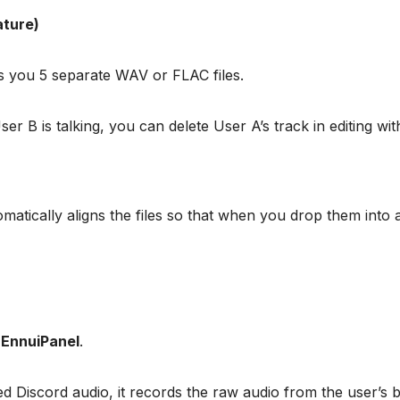
ature)
ves you 5 separate WAV or FLAC files.
r B is talking, you can delete User A’s track in editing wit
tomatically aligns the files so that when you drop them into 
s
EnnuiPanel
.
d Discord audio, it records the raw audio from the user’s 