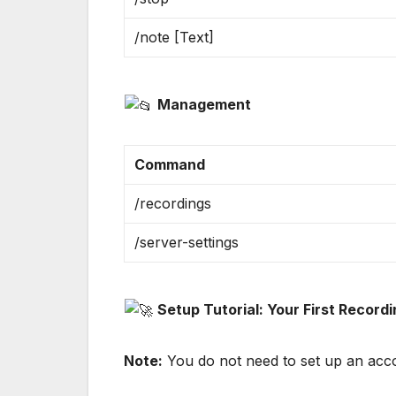
/note [Text]
Management
Command
/recordings
/server-settings
Setup Tutorial: Your First Record
Note:
You do not need to set up an accou