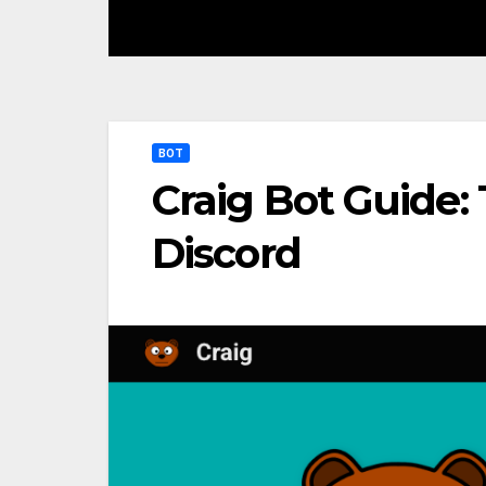
BOT
Craig Bot Guide: 
Discord