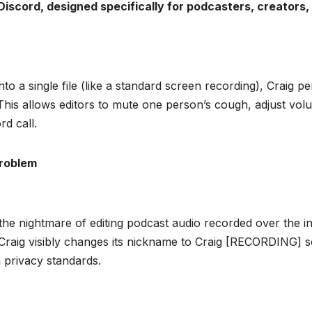
 Discord, designed specifically for podcasters, creators,
into a single file (like a standard screen recording), Craig 
 This allows editors to mute one person’s cough, adjust volu
rd call.
Problem
the nightmare of editing podcast audio recorded over the in
 Craig visibly changes its nickname to Craig [RECORDING] s
th privacy standards.