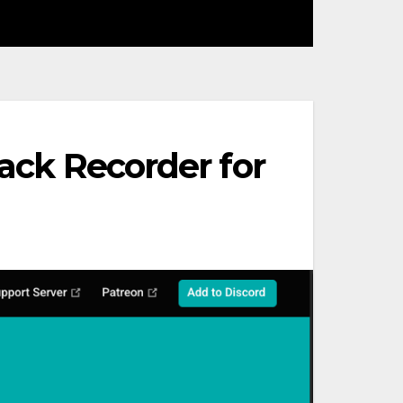
rack Recorder for