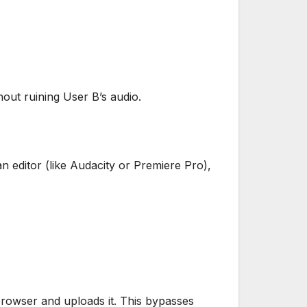
hout ruining User B’s audio.
an editor (like Audacity or Premiere Pro),
browser and uploads it. This bypasses