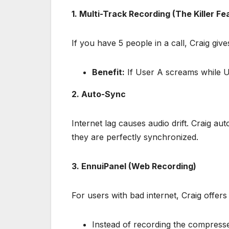
1. Multi-Track Recording (The Killer Fe
If you have 5 people in a call, Craig gi
Benefit:
If User A screams while Use
2. Auto-Sync
Internet lag causes audio drift. Craig au
they are perfectly synchronized.
3. EnnuiPanel (Web Recording)
For users with bad internet, Craig offer
Instead of recording the compresse