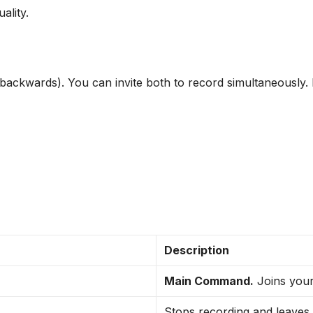
uality.
backwards). You can invite both to record simultaneously. I
Description
Main Command.
Joins your
Stops recording and leaves.