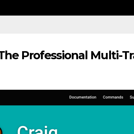
The Professional Multi-T