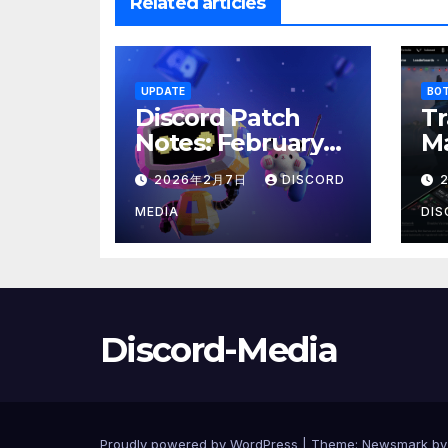
Related articles
UPDATE
BO
Discord Patch
Tr
Notes: February
Ma
2026 Power
E
2026年2月7日
DISCORD
Update
MEDIA
DIS
Discord-Media
Proudly powered by WordPress
|
Theme:
Newsmark
b