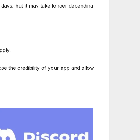
ew days, but it may take longer depending
pply.
ase the credibility of your app and allow