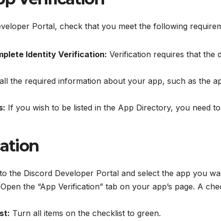
Developer Portal, check that you meet the following require
ete Identity Verification:
Verification requires that the
all the required information about your app, such as the ap
s:
If you wish to be listed in the App Directory, you need to
cation
o the Discord Developer Portal and select the app you want
Open the “App Verification” tab on your app’s page. A check
st:
Turn all items on the checklist to green.