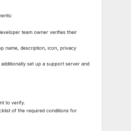
ments:
 developer team owner verifies their
p name, description, icon, privacy
 additionally set up a support server and
 to verify.
list of the required conditions for