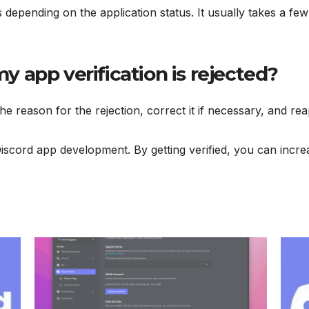
ies depending on the application status. It usually takes a f
my app verification is rejected?
the reason for the rejection, correct it if necessary, and rea
Discord app development. By getting verified, you can incre