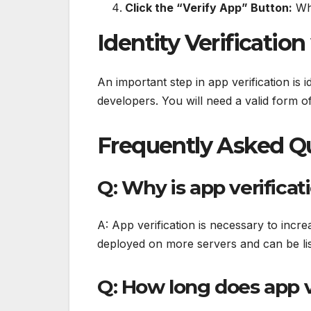
Click the “Verify App” Button:
Whe
Identity Verification
An important step in app verification is id
developers. You will need a valid form of i
Frequently Asked Qu
Q: Why is app verifica
A: App verification is necessary to incre
deployed on more servers and can be lis
Q: How long does app v