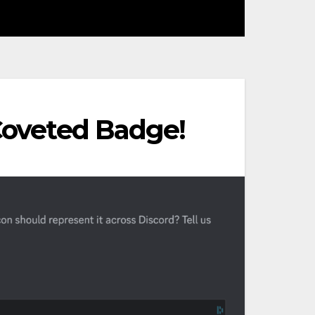
 Coveted Badge!