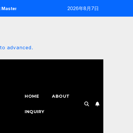
2026年8月7日
y: The 2025 Customization Architect
Erisly Bot Mastery
 to advanced.
HOME
ABOUT
INQUIRY