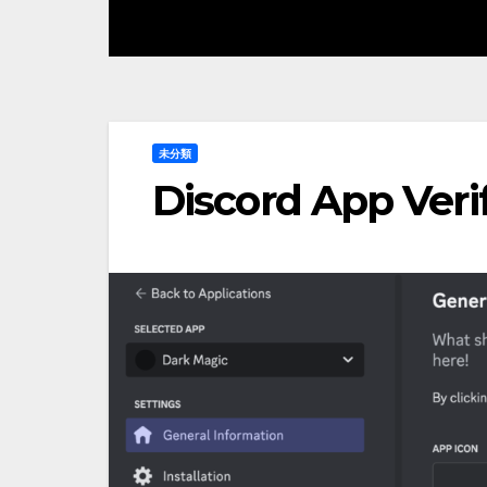
未分類
Discord App Veri