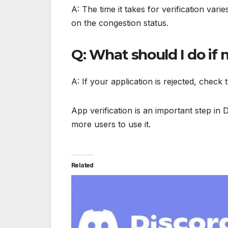
A: The time it takes for verification var
on the congestion status.
Q: What should I do if 
A: If your application is rejected, check 
App verification is an important step in 
more users to use it.
Related