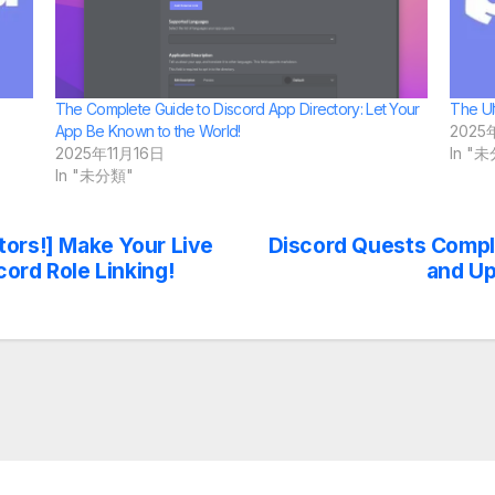
The Complete Guide to Discord App Directory: Let Your
The Ul
App Be Known to the World!
2025
2025年11月16日
In "
In "未分類"
tors!] Make Your Live
Discord Quests Compl
ord Role Linking!
and Up