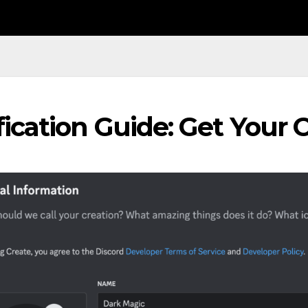
fication Guide: Get Your