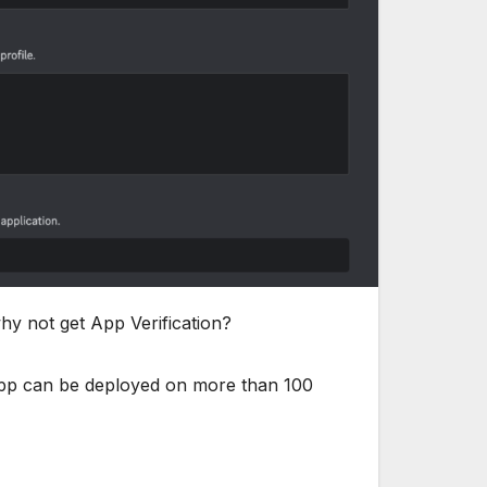
hy not get App Verification?
r app can be deployed on more than 100