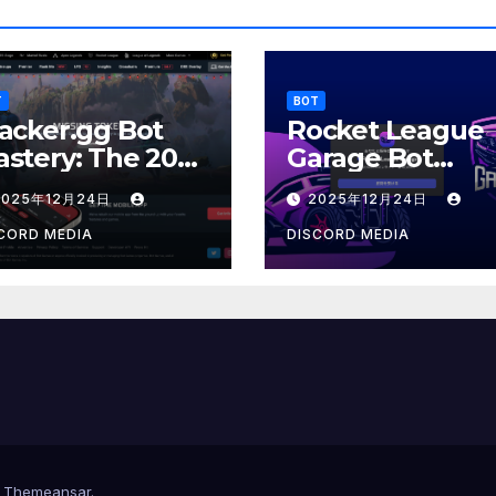
T
BOT
acker.gg Bot
Rocket League
stery: The 2025
Garage Bot
sports Resume
Mastery: The 20
2025年12月24日
2025年12月24日
Customization
Architect
CORD MEDIA
DISCORD MEDIA
y
Themeansar
.