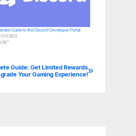
timate Guide to the Discord Developer Portal
年11月16日
未分類"
ete Guide: Get Limited Rewards
grade Your Gaming Experience!