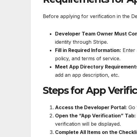
Before applying for verification in the 
Developer Team Owner Must Compl
identity through Stripe.
Fill in Required Information:
Enter 
policy, and terms of service.
Meet App Directory Requirement
add an app description, etc.
Steps for App Verifi
Access the Developer Portal:
Go t
Open the “App Verification” Tab:
verification will be displayed.
Complete All Items on the Checkli