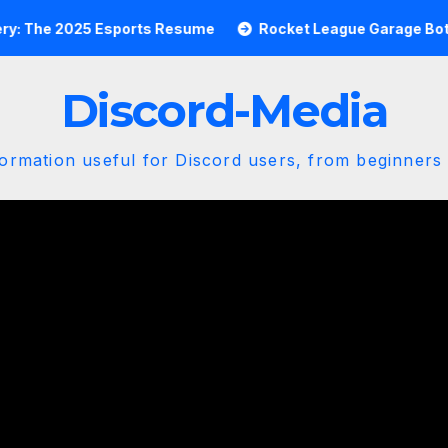
e 2025 Esports Resume
Rocket League Garage Bot Master
Discord-Media
ormation useful for Discord users, from beginners