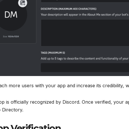
ch more users with your app and increase its credibility, w
app is officially recognized by Discord. Once verified, you
 Directory.
p Verification