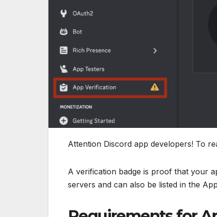
Attention Discord app developers! To rea
A verification badge is proof that your 
servers and can also be listed in the App
Requirements for Ap