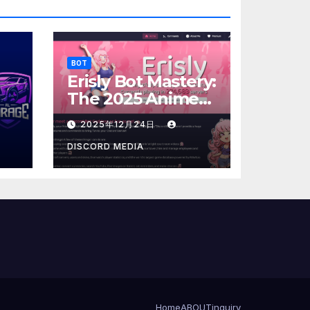
BOT
Erisly Bot Mastery:
The 2025 Anime
25
Mascot Protocol
2025年12月24日
DISCORD MEDIA
Home
ABOUT
inquiry