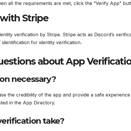
n all the requirements are met, click the “Verify App” butto
 with Stripe
entity verification by Stripe. Stripe acts as Discord’s verific
dentification for identity verification.
estions about App Verificati
tion necessary?
ase the credibility of the app and provide a safe experience
ted in the App Directory.
erification take?