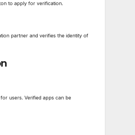
n to apply for verification.
ation partner and verifies the identity of
on
 for users. Verified apps can be