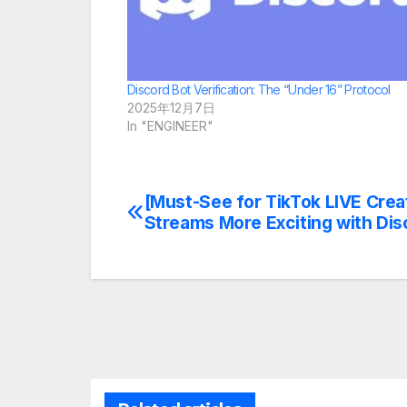
Discord Bot Verification: The “Under 16” Protocol
2025年12月7日
In "ENGINEER"
[Must-See for TikTok LIVE Crea
Post
Streams More Exciting with Disc
navigation