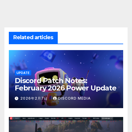
Related articles
UPDATE
Discord Patch Notes:
February 2026 Power Update
2026年2月7日
DISCORD MEDIA