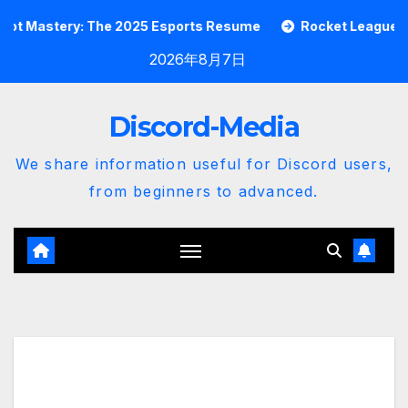
Skip
stery: The 2025 Esports Resume
Rocket League Garage B
to
2026年8月7日
content
Discord-Media
We share information useful for Discord users,
from beginners to advanced.