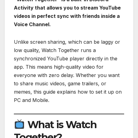
Activity that allows you to stream YouTube
videos in perfect sync with friends inside a
Voice Channel.
Unlike screen sharing, which can be laggy or
low quality, Watch Together runs a
synchronized YouTube player directly in the
app. This means high-quality video for
everyone with zero delay. Whether you want
to share music videos, game trailers, or
memes, this guide explains how to set it up on
PC and Mobile.
What is Watch
Together?