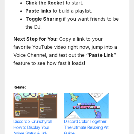
Click the Rocket
to start.
Paste links
to build a playlist.
Toggle Sharing
if you want friends to be
the DJ.
Next Step for You:
Copy a link to your
favorite YouTube video right now, jump into a
Voice Channel, and test out the
“Paste Link”
feature to see how fast it loads!
Related
Discord x Crunchyroll:
Discord Color Together:
How to Display Your
The Ultimate Relaxing Art
Anime Status & Link
Guide