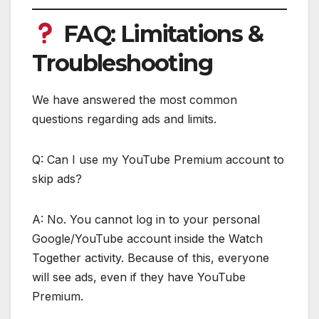
FAQ: Limitations &
Troubleshooting
We have answered the most common
questions regarding ads and limits.
Q: Can I use my YouTube Premium account to
skip ads?
A: No. You cannot log in to your personal
Google/YouTube account inside the Watch
Together activity. Because of this, everyone
will see ads, even if they have YouTube
Premium.