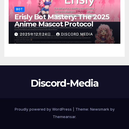
BOT
Erisly Bot Mastery: The 2025
Anime Mascot Protocol
2025年12月24日
DISCORD MEDIA
Discord-Media
Proudly powered by WordPress
|
Theme:
Newsmark
by
Themeansar
.