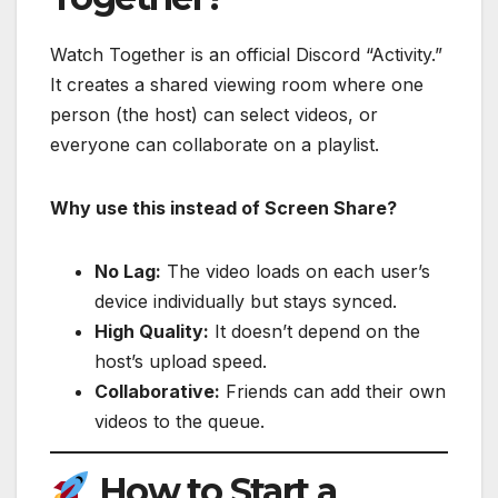
Watch Together is an official Discord “Activity.”
It creates a shared viewing room where one
person (the host) can select videos, or
everyone can collaborate on a playlist.
Why use this instead of Screen Share?
No Lag:
The video loads on each user’s
device individually but stays synced.
High Quality:
It doesn’t depend on the
host’s upload speed.
Collaborative:
Friends can add their own
videos to the queue.
How to Start a