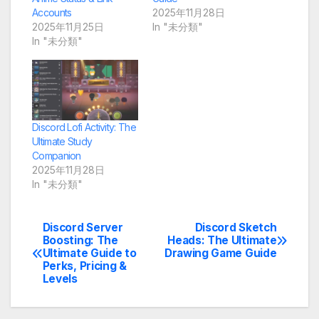
Accounts
2025年11月28日
2025年11月25日
In "未分類"
In "未分類"
Discord Lofi Activity: The
Ultimate Study
Companion
2025年11月28日
In "未分類"
Discord Server
Discord Sketch
Post
Boosting: The
Heads: The Ultimate
Ultimate Guide to
Drawing Game Guide
navigation
Perks, Pricing &
Levels