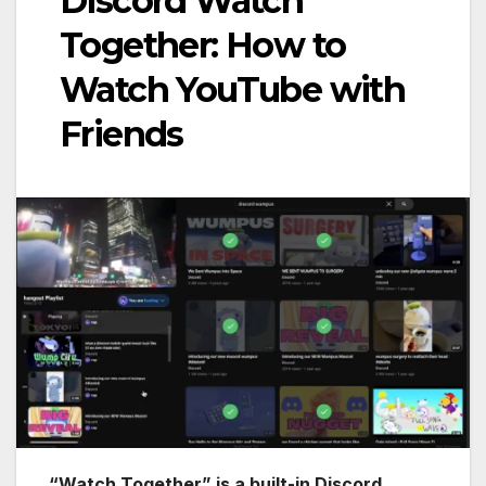
Discord Watch
Together: How to
Watch YouTube with
Friends
“Watch Together” is a built-in Discord