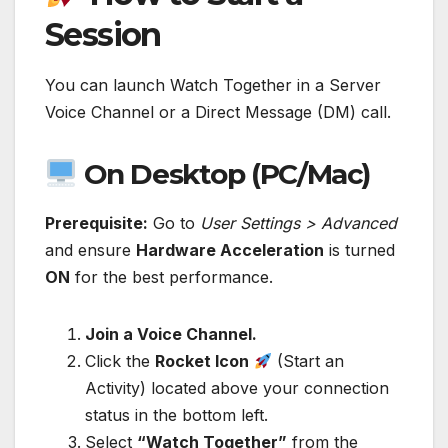
Session
You can launch Watch Together in a Server
Voice Channel or a Direct Message (DM) call.
On Desktop (PC/Mac)
Prerequisite:
Go to
User Settings > Advanced
and ensure
Hardware Acceleration
is turned
ON
for the best performance.
Join a Voice Channel.
Click the
Rocket Icon
(Start an
Activity) located above your connection
status in the bottom left.
Select
“Watch Together”
from the