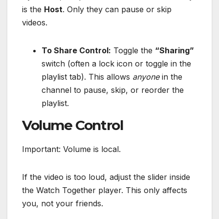
is the
Host
. Only they can pause or skip
videos.
To Share Control:
Toggle the
“Sharing”
switch (often a lock icon or toggle in the
playlist tab). This allows
anyone
in the
channel to pause, skip, or reorder the
playlist.
Volume Control
Important: Volume is local.
If the video is too loud, adjust the slider inside
the Watch Together player. This only affects
you, not your friends.