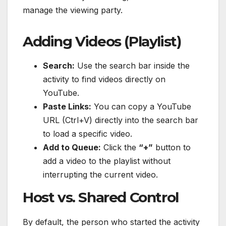
manage the viewing party.
Adding Videos (Playlist)
Search:
Use the search bar inside the
activity to find videos directly on
YouTube.
Paste Links:
You can copy a YouTube
URL (Ctrl+V) directly into the search bar
to load a specific video.
Add to Queue:
Click the
“+”
button to
add a video to the playlist without
interrupting the current video.
Host vs. Shared Control
By default, the person who started the activity