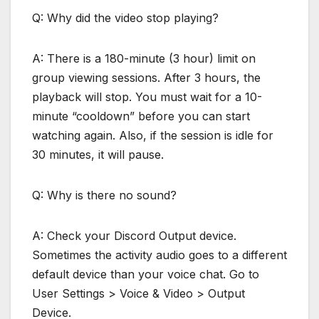
Q: Why did the video stop playing?
A: There is a 180-minute (3 hour) limit on
group viewing sessions. After 3 hours, the
playback will stop. You must wait for a 10-
minute “cooldown” before you can start
watching again. Also, if the session is idle for
30 minutes, it will pause.
Q: Why is there no sound?
A: Check your Discord Output device.
Sometimes the activity audio goes to a different
default device than your voice chat. Go to
User Settings > Voice & Video > Output
Device.