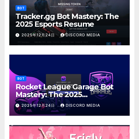
BOT
Tracker.gg Bot Mastery: The
2025 Esports Resume
2025年12月24日
DISCORD MEDIA
BOT
Rocket League Garage Bot
Mastery: The 2025
Customization Architect
2025年12月24日
DISCORD MEDIA