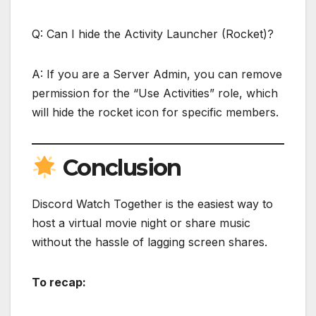
Q: Can I hide the Activity Launcher (Rocket)?
A: If you are a Server Admin, you can remove
permission for the “Use Activities” role, which
will hide the rocket icon for specific members.
Conclusion
Discord Watch Together is the easiest way to
host a virtual movie night or share music
without the hassle of lagging screen shares.
To recap: