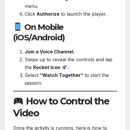
menu.
Click
Authorize
to launch the player.
On Mobile
(iOS/Android)
Join a Voice Channel.
Swipe up to reveal the controls and tap
the
Rocket Icon
.
Select
“Watch Together”
to start the
session.
How to Control the
Video
Once the activity is running, here is how to