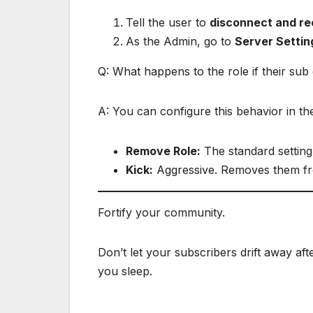
Tell the user to
disconnect and r
As the Admin, go to
Server Settin
Q: What happens to the role if their sub
A: You can configure this behavior in the
Remove Role:
The standard setting
Kick:
Aggressive. Removes them fr
Fortify your community.
Don’t let your subscribers drift away aft
you sleep.