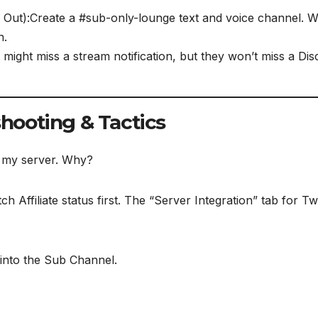
Out):Create a #sub-only-lounge text and voice channel. W
n.
might miss a stream notification, but they won’t miss a Disc
shooting & Tactics
c my server. Why?
h Affiliate status first. The “Server Integration” tab for T
 into the Sub Channel.