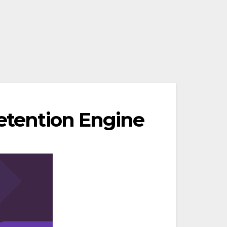
Retention Engine