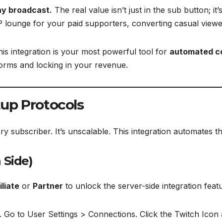
ay broadcast.
The real value isn’t just in the sub button; it’
P lounge for your paid supporters, converting casual viewers
this integration is your most powerful tool for
automated 
forms and locking in your revenue.
tup Protocols
y subscriber. It’s unscalable. This integration automates t
 Side)
iliate
or
Partner
to unlock the server-side integration feat
 Go to User Settings > Connections. Click the Twitch Icon 