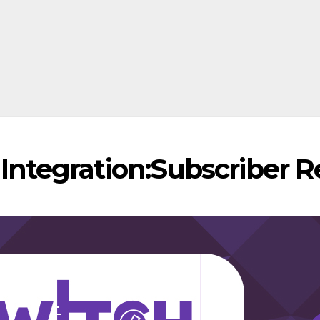
 Integration:Subscriber 