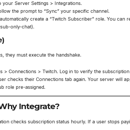
 your Server Settings > Integrations.
llow the prompt to “Sync” your specific channel.
automatically create a “Twitch Subscriber” role. You can re
#sub-only-chat).
e)
ks, they must execute the handshake.
s > Connections > Twitch. Log in to verify the subscription 
er checks their Connections tab again. Your server will app
ub role pre-assigned.
 Why Integrate?
on checks subscription status hourly. If a user stops payi