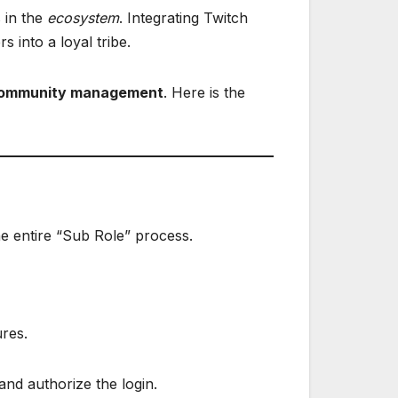
s in the
ecosystem
. Integrating Twitch
 into a loyal tribe.
community management
. Here is the
he entire “Sub Role” process.
ures.
and authorize the login.