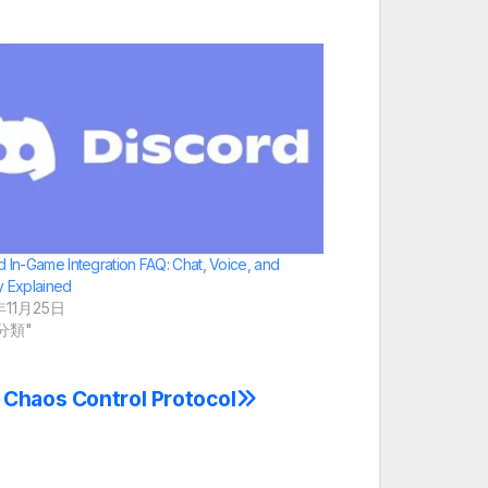
d In-Game Integration FAQ: Chat, Voice, and
y Explained
年11月25日
未分類"
 Chaos Control Protocol