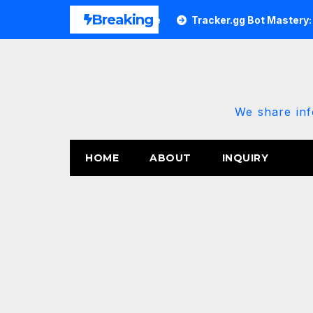
Skip
Breaking
ary 2026 Power Update
Tracker.gg Bot Mastery: The 202
to
content
We share inf
HOME
ABOUT
INQUIRY