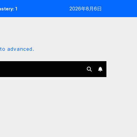
2026年8月6日
e 2025 Customization Architect
Erisly Bot Mastery: The
 to advanced.