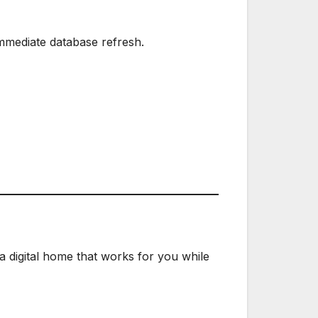
mmediate database refresh.
 a digital home that works for you while