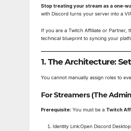
Stop treating your stream as a one-w
with Discord turns your server into a VI
If you are a Twitch Affiliate or Partner, 
technical blueprint to syncing your plat
1. The Architecture: Se
You cannot manually assign roles to ever
For Streamers (The Admin
Prerequisite:
You must be a
Twitch Aff
Identity Link:Open Discord Desktop.