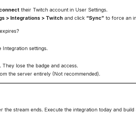
econnect
their Twitch account in User Settings.
gs > Integrations > Twitch
and click
“Sync”
to force an i
 expires?
 Integration settings.
. They lose the badge and access.
om the server entirely (Not recommended).
er the stream ends. Execute the integration today and build