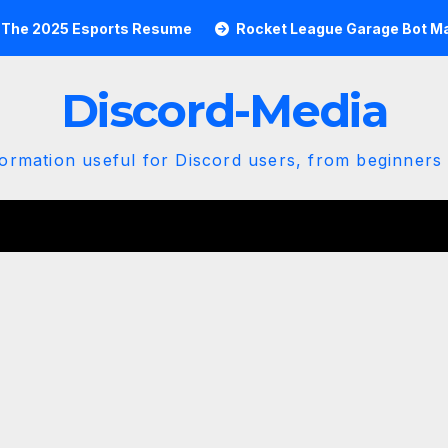
5 Esports Resume
Rocket League Garage Bot Mastery: Th
Discord-Media
ormation useful for Discord users, from beginners