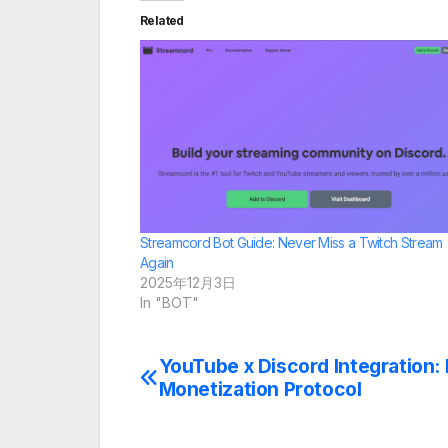
Related
Streamcord Bot Guide: Never Miss a Twitch Stream
Again
2025年12月3日
In "BOT"
YouTube x Discord Integration
Post
Monetization Protocol
navigation