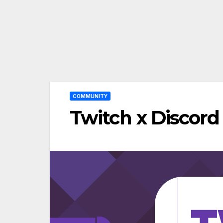
COMMUNITY
Twitch x Discord