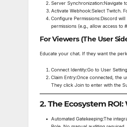
Server Synchronization:Navigate to
Activate Webhook:Select Twitch. Fo
Configure Permissions:Discord will 
permissions (e.g., allow access to 
For Viewers (The User Sid
Educate your chat. If they want the per
Connect Identity:Go to User Setting
Claim Entry:Once connected, the us
They click Join to enter with the S
2. The Ecosystem ROI:
Automated Gatekeeping:The integrati
Role. No manual auditing required.