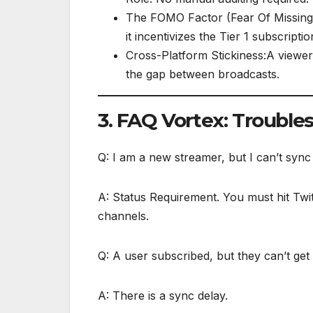
The FOMO Factor (Fear Of Missing 
it incentivizes the Tier 1 subscriptio
Cross-Platform Stickiness:A viewer 
the gap between broadcasts.
3. FAQ Vortex: Trouble
Q: I am a new streamer, but I can’t syn
A: Status Requirement. You must hit Twitc
channels.
Q: A user subscribed, but they can’t get
A: There is a sync delay.