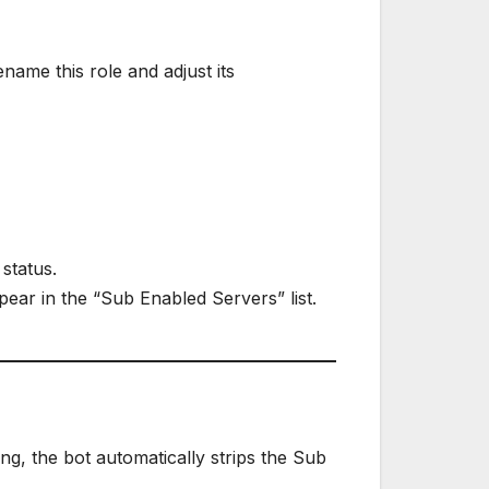
name this role and adjust its
status.
ear in the “Sub Enabled Servers” list.
ng, the bot automatically strips the Sub