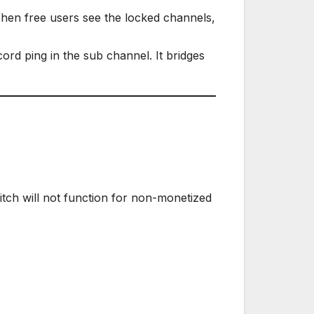
hen free users see the locked channels,
ord ping in the sub channel. It bridges
witch will not function for non-monetized