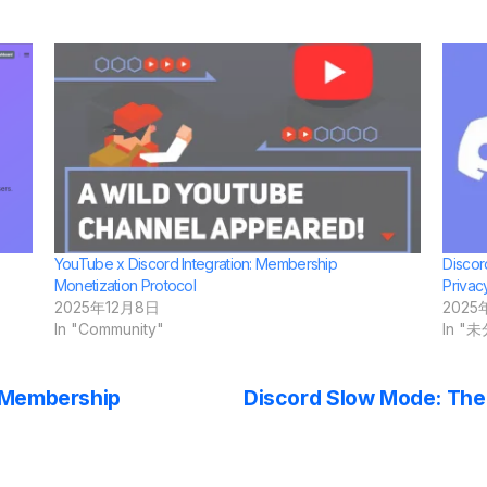
YouTube x Discord Integration: Membership
Discor
Monetization Protocol
Privac
2025年12月8日
2025
In "Community"
In "
: Membership
Discord Slow Mode: The